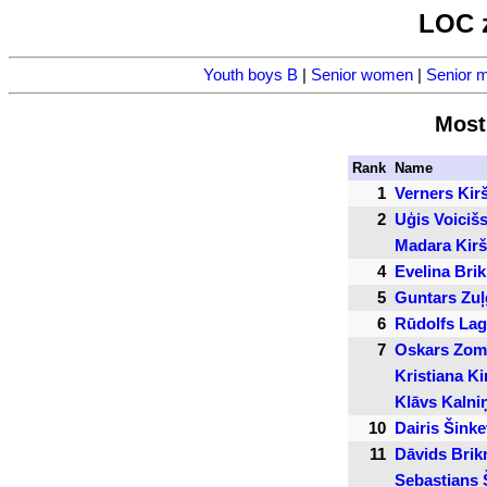
LOC 
Youth boys B
|
Senior women
|
Senior 
Most
Rank
Name
1
Verners Kir
2
Uģis Voiciš
Madara Kir
4
Evelina Bri
5
Guntars Zuļ
6
Rūdolfs La
7
Oskars Zom
Kristiana Ki
Klāvs Kalni
10
Dairis Šinke
11
Dāvids Brik
Sebastians 