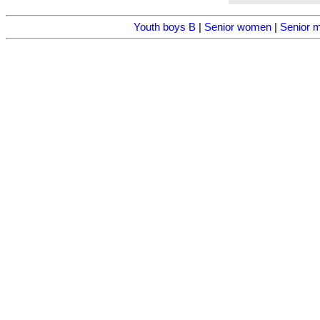
Youth boys B
|
Senior women
|
Senior 